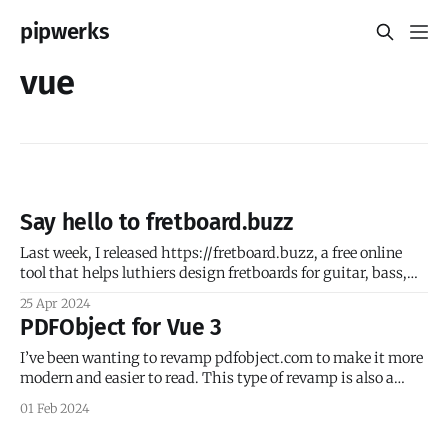
pipwerks
vue
Say hello to fretboard.buzz
Last week, I released https://fretboard.buzz, a free online
tool that helps luthiers design fretboards for guitar, bass,
mandolin, ukulele, and more. I’ve been playing guitar since I
25 Apr 2024
was a teenager in the late 80s, and got the bug for building
PDFObject for Vue 3
guitars circa 2018. A chance encounter with
I’ve been wanting to revamp pdfobject.com to make it more
modern and easier to read. This type of revamp is also a
great way to stay up to date on the latest trends, like static
01 Feb 2024
site generators. After surveying the field, I decided to play
with some Vue-