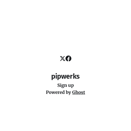
pipwerks
Sign up
Powered by
Ghost