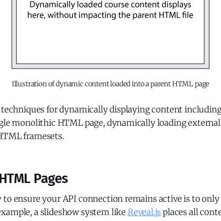
Illustration of dynamic content loaded into a parent HTML page
l techniques for dynamically displaying content includin
ngle monolithic HTML page, dynamically loading external
 HTML framesets.
 HTML Pages
to ensure your API connection remains active is to only 
xample, a slideshow system like
Reveal.js
places all cont