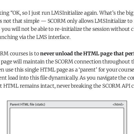
ng “OK, so I just run LMSInitialize again. What’s the big
t’s not that simple — SCORM only allows LMSInitialize to
 you will not be able to re-initialize the session without 
nching via the LMS interface.
ORM courses is to
never unload the HTML page that perf
s page will maintain the SCORM connection throughout t
en use this single HTML page as a ‘parent’ for your course
t load into this file dynamically. As you navigate the co
nt HTML remains intact, never breaking the SCORM API 