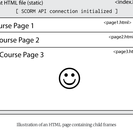
Illustration of an HTML page containing child frames