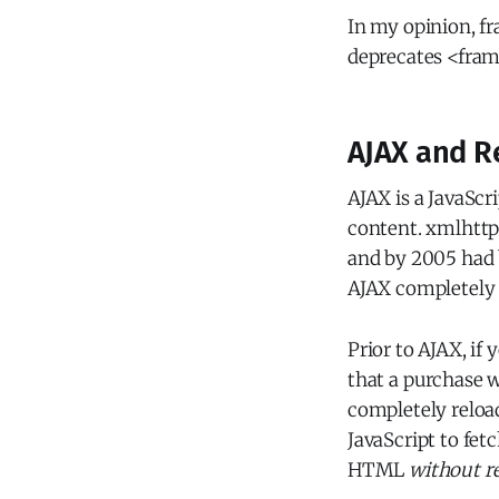
In my opinion, fr
deprecates <fram
AJAX and R
AJAX is a JavaScr
content. xmlhttpr
and by 2005 had 
AJAX completely 
Prior to AJAX, if
that a purchase w
completely reloa
JavaScript to fet
HTML
without re