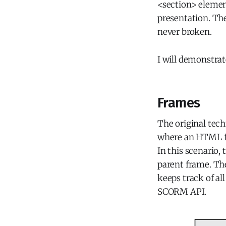
<section> element
presentation. Th
never broken.
I will demonstrat
Frames
The original tec
where an HTML fil
In this scenario,
parent frame. The
keeps track of al
SCORM API.