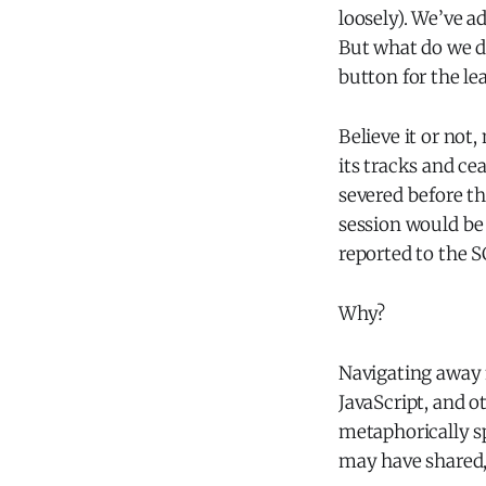
loosely). We’ve a
But what do we do
button for the le
Believe it or not
its tracks and c
severed before t
session would be
reported to the 
Why?
Navigating away f
JavaScript, and ot
metaphorically s
may have shared, 