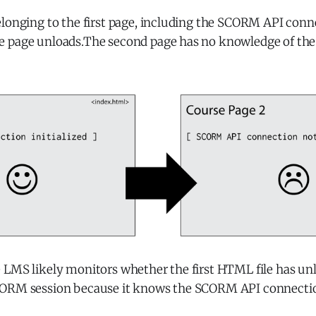
longing to the first page, including the SCORM API conne
 page unloads.The second page has no knowledge of the 
 LMS likely monitors whether the first HTML file has unl
CORM session because it knows the SCORM API connecti