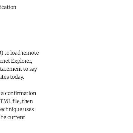
ication
R) to load remote
rnet Explorer,
statement to say
tes today.
s a confirmation
HTML file, then
technique uses
the current