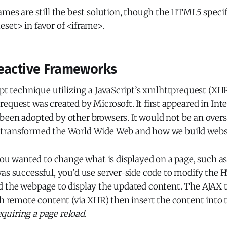
ames are still the best solution, though the HTML5 specif
eset> in favor of <iframe>.
eactive Frameworks
ipt technique utilizing a JavaScript’s xmlhttprequest (XH
equest was created by Microsoft. It first appeared in Inte
been adopted by other browsers. It would not be an over
transformed the World Wide Web and how we build websi
 you wanted to change what is displayed on a page, such a
as successful, you’d use server-side code to modify the 
d the webpage to display the updated content. The AJAX 
ch remote content (via XHR) then insert the content into 
quiring a page reload
.