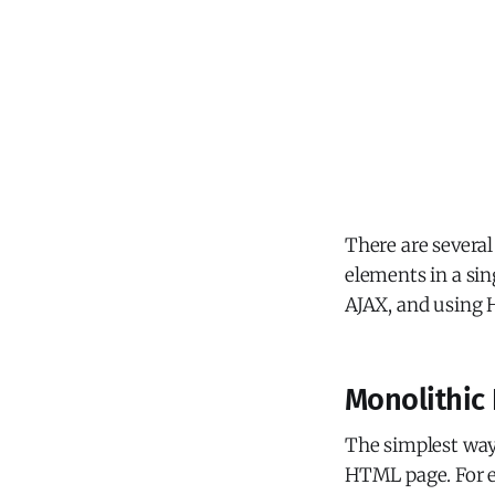
There are severa
elements in a si
AJAX, and using
Monolithic
The simplest way 
HTML page. For e