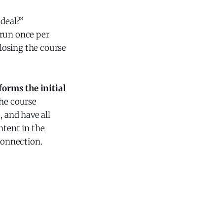
 deal?”
 run once per
closing the course
orms the initial
he course
, and have all
ntent in the
connection.