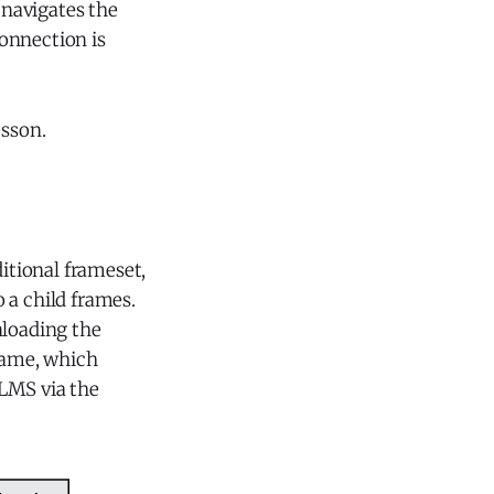
 navigates the
onnection is
esson.
itional frameset,
 a child frames.
nloading the
frame, which
 LMS via the