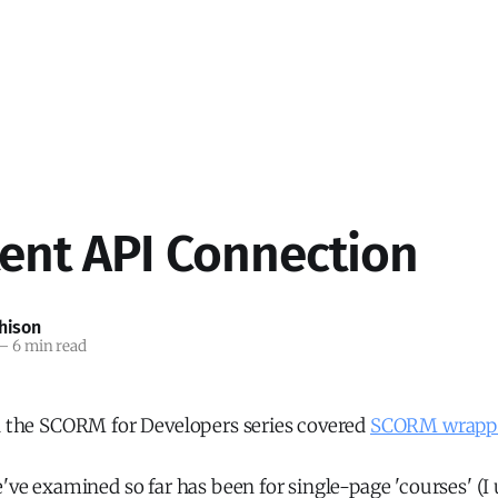
tent API Connection
hison
—
6 min read
in the SCORM for Developers series covered
SCORM wrapp
e've examined so far has been for single-page 'courses' (I