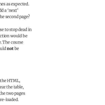
hes as expected.
d a ‘next’
 the second page?
se to stop dead in
ection would be
w. The course
ould
not
be
f the HTML,
ear the table,
 the two pages
 re-loaded.