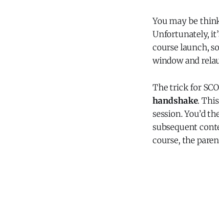
You may be thinki
Unfortunately, i
course launch, so
window and relau
The trick for SC
handshake
. Thi
session. You’d th
subsequent conten
course, the pare