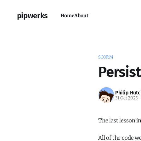
pipwerks
Home
About
SCORM
Persis
Philip Hutc
31 Oct 2025
The last lesson 
All of the code w