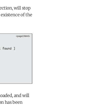
ction, will stop
existence of the
oaded, and will
on has been