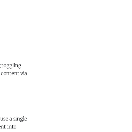
g toggling
 content via
use a single
ent into