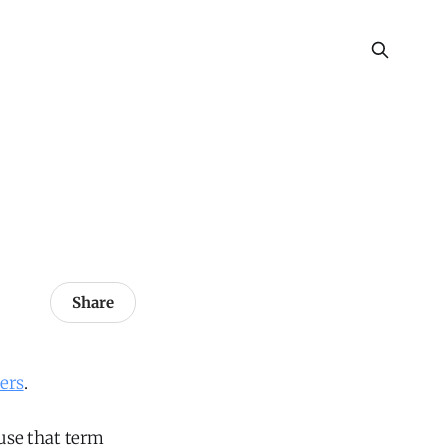
Share
ers
.
 use that term