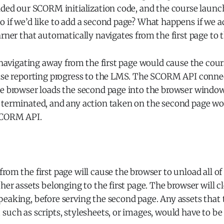
dded our SCORM initialization code, and the course launc
 if we’d like to add a second page? What happens if we ad
arner that automatically navigates from the first page to
, navigating away from the first page would cause the cour
ease reporting progress to the LMS. The SCORM API conn
he browser loads the second page into the browser windo
 terminated, and any action taken on the second page w
SCORM API.
rom the first page will cause the browser to unload all o
her assets belonging to the first page. The browser will cl
peaking, before serving the second page. Any assets that
such as scripts, stylesheets, or images, would have to be