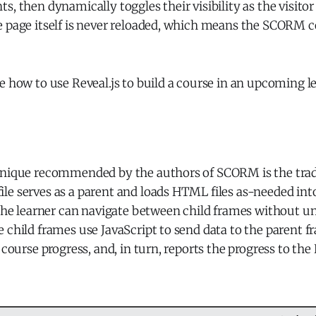
s, then dynamically toggles their visibility as the visitor
e page itself is never reloaded, which means the SCORM c
e how to use Reveal.js to build a course in an upcoming l
hnique recommended by the authors of SCORM is the trad
e serves as a parent and loads HTML files as-needed into
 the learner can navigate between child frames without u
 child frames use JavaScript to send data to the parent 
l course progress, and, in turn, reports the progress to the