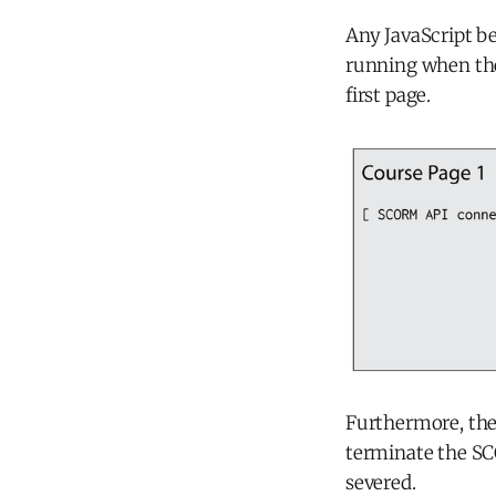
Any JavaScript be
running when the
first page.
Furthermore, the
terminate the S
severed.