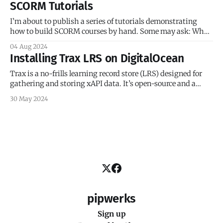
SCORM Tutorials
booming, and new learning management systems were
popping up left and right. The LMS
I’m about to publish a series of tutorials demonstrating
how to build SCORM courses by hand. Some may ask: Why
hand-coded, and why SCORM? Let’s address the SCORM
04 Aug 2024
question first. There are a dozen reasons why e-learning
Installing Trax LRS on DigitalOcean
developers and instructional designers might scoff at
SCORM: It’
Trax is a no-frills learning record store (LRS) designed for
gathering and storing xAPI data. It’s open-source and a
great way to dip your toes into the world of the Experience
30 May 2024
API. I wanted to take Trax for a spin, so I installed it on a
DigitalOcean
pipwerks
Sign up