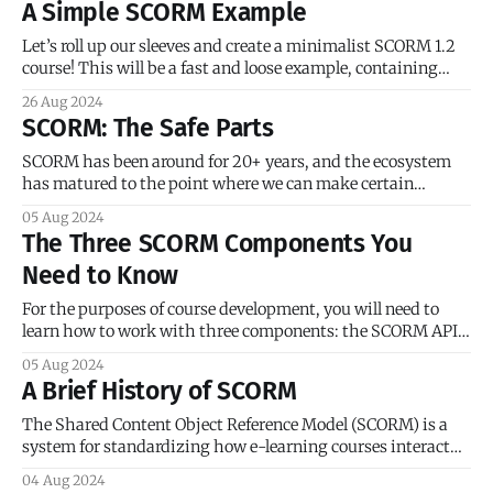
A Simple SCORM Example
smattering of JavaScript and HTML. We’ll use cmi.
Let’s roll up our sleeves and create a minimalist SCORM 1.2
course! This will be a fast and loose example, containing
only the bare minimum of SCORM code and not much else. I
26 Aug 2024
will be moving quickly, but don’t worry if you don’t grasp all
SCORM: The Safe Parts
of
SCORM has been around for 20+ years, and the ecosystem
has matured to the point where we can make certain
assumptions about vendor support. Commercial course
05 Aug 2024
creation tools like Adobe Captivate, Articulate Rise, and
The Three SCORM Components You
iSpring are hyper-focused on broad compatibility with as
Need to Know
many LMSs as possible. Acknowledging they couldn’
For the purposes of course development, you will need to
learn how to work with three components: the SCORM API,
the CMI data model, and the course manifest
05 Aug 2024
(imsmanifest.xml). Here’s a quick overview of each
A Brief History of SCORM
component. I will provide real-world examples later in this
series. The SCORM
The Shared Content Object Reference Model (SCORM) is a
system for standardizing how e-learning courses interact
with a learning management system (LMS). In the mid-
04 Aug 2024
1990s, the Internet — still spelled with a capital “I” — was