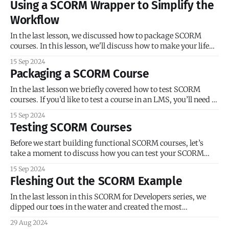
Using a SCORM Wrapper to Simplify the
launches as expected. But what
Workflow
In the last lesson, we discussed how to package SCORM
courses. In this lesson, we'll discuss how to make your life
easier with SCORM wrappers. A SCORM wrapper is
15 Sep 2024
JavaScript library that serves as an abstraction layer
Packaging a SCORM Course
between the SCORM API and your course. If you’ve ever
In the last lesson we briefly covered how to test SCORM
courses. If you’d like to test a course in an LMS, you’ll need to
package the course, so let’s take a moment to discuss
15 Sep 2024
packaging. Packaging SCORM 1.2 Courses A SCORM
Testing SCORM Courses
package normally consists of:
Before we start building functional SCORM courses, let’s
take a moment to discuss how you can test your SCORM
courses. One of the biggest obstacles for venturing into
15 Sep 2024
hand-built courseware is probably the lack of a built-in
Fleshing Out the SCORM Example
preview feature. This also impacts testing. When you use a
In the last lesson in this SCORM for Developers series, we
dipped our toes in the water and created the most
barebones SCORM course possible. In this lesson, we’ll wade
29 Aug 2024
a little deeper, adding sophistication to the course via a