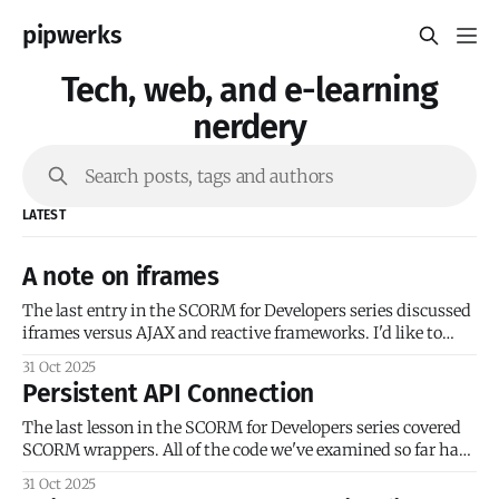
pipwerks
Tech, web, and e-learning
nerdery
Search posts, tags and authors
LATEST
A note on iframes
The last entry in the SCORM for Developers series discussed
iframes versus AJAX and reactive frameworks. I'd like to
provide some historical context for iframes in SCORM
31 Oct 2025
courses. The SCORM documentation and early SCORM
Persistent API Connection
examples have a heavy emphasis on framesets because
SCORM 1.0 was released in
The last lesson in the SCORM for Developers series covered
SCORM wrappers. All of the code we've examined so far has
been for single-page 'courses' (I use that term loosely). We’ve
31 Oct 2025
added our SCORM initialization code, and the course