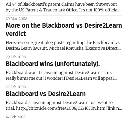
invalidate the patent and
All 44 of Blackboard’s patent claims have been thrown out
by the US Patent & Trademark Office. It’s not 100% official
(this is the first step in the process), but things are looking
29 Mar 2008
up… for everyone except Blackboard. I really think they shot
More on the Blackboard vs Desire2Learn
themselves in the foot by
verdict
Here are some great blog posts regarding the Blackboard vs
Desire2Learn lawsuit. Michael Korcuska (Executive Director
of the Sakai Foundation): Blackboard-Desire2Learn Verdict
29 Feb 2008
This is certainly not either the end or, frankly, the most
Blackboard wins (unfortunately).
important part of the ongoing patent dispute. Completely
separate from the Bb-D2L lawsuit, the US
Blackboard won its lawsuit against Desire2Learn. This
really bums me out! I wonder if Desire2Learn will appeal
(please say yes) and if Blackboard will start going after other
27 Feb 2008
LMS vendors? * T.H.E. Journal: Blackboard Wins Lawsuit
Blackboard vs Desire2Learn
Against Desire2Learn * Desire2Learn Patent-Info’s Blog *
Jury instructions from the case (very
Blackboard‘s lawsuit against Desire2Learn just went to
trial. http://chronicle.com/free/2008/02/1630n.htm [link no
longer working] This lawsuit has the potential to bring a lot
14 Feb 2008
of LMS vendors to their knees. Blackboard’s patent claims
are so broad that just about every LMS product can