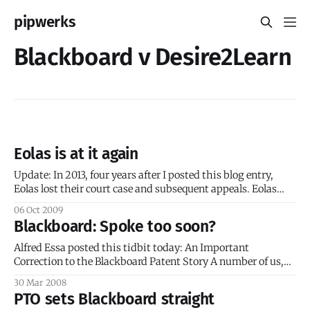
pipwerks
Blackboard v Desire2Learn
Eolas is at it again
Update: In 2013, four years after I posted this blog entry,
Eolas lost their court case and subsequent appeals. Eolas
Technologies is a company that manages licensing for
06 Oct 2009
patents. Eolas seeks to return value to its shareholders by
Blackboard: Spoke too soon?
commercializing these technologies through strategic
alliances, licensing and spin offs. (source) The
Alfred Essa posted this tidbit today: An Important
Correction to the Blackboard Patent Story A number of us,
including this blog, have gotten this story wrong. It’s time
30 Mar 2008
for a correction. The USPTO has NOT invalidated the
PTO sets Blackboard straight
Blackboard patent. Instead the USPTO is proposing to