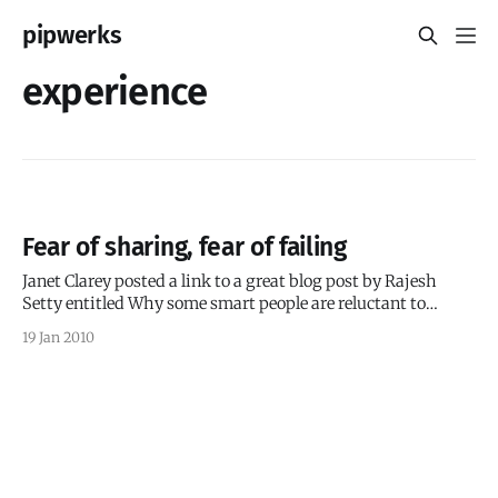
pipwerks
experience
Fear of sharing, fear of failing
Janet Clarey posted a link to a great blog post by Rajesh
Setty entitled Why some smart people are reluctant to
share? Setty’s insights resound with me, not because I
19 Jan 2010
think I’m smart — quite the opposite, actually — but
because the more I learn, the more I’m aware