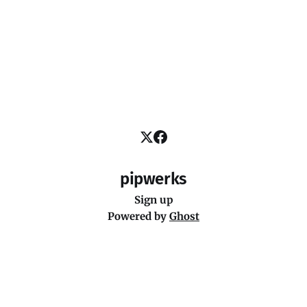
pipwerks
Sign up
Powered by
Ghost