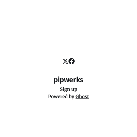
pipwerks
Sign up
Powered by
Ghost