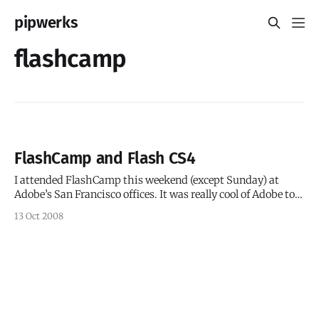
pipwerks
flashcamp
FlashCamp and Flash CS4
I attended FlashCamp this weekend (except Sunday) at
Adobe’s San Francisco offices. It was really cool of Adobe to
create a free event filled with tons of goodies, great food
13 Oct 2008
(including free beer), free massages(!) and even free licenses
for Flash CS4! I admit I think I ate too