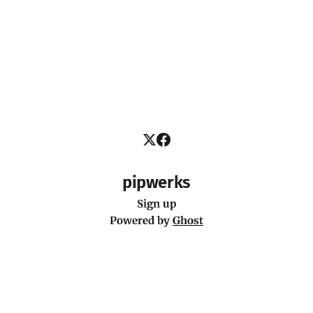
pipwerks
Sign up
Powered by
Ghost