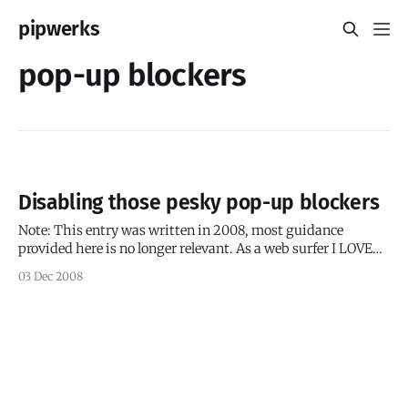
pipwerks
pop-up blockers
Disabling those pesky pop-up blockers
Note: This entry was written in 2008, most guidance
provided here is no longer relevant. As a web surfer I LOVE
pop-up blockers. They keep my web surfing sane and
03 Dec 2008
somewhat clean (though there always seems to be a few
Netflix pop-ups that get through the cracks). However,