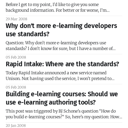
Before I get to my point, I’d like to give you some
background information. For better or for worse, I’m
something of a perfectionist. I’m also something of an
29 Mar 2008
idealist; this combination makes life very difficult
Why don't more e-learning developers
sometimes. When I embark on a project, I’m usually driven
use standards?
Question: Why don’t more e-learning developers use
standards? I don’t know for sure, but I have a number of
guesses. Here’s a quick list off the top of my head: * Lack of
05 Feb 2008
knowledge about standards * Confusing or obtuse
Rapid Intake: Where are the standards?
documentation * Competing standards * Misconceptions
about cost effectiveness * Difficulty
Today Rapid Intake announced a new service named
Unison. Not having used the service, I won’t pretend to
know whether it’s a worthwhile service or not. It’s certainly
05 Feb 2008
an intriguing idea, and with its oft-mentioned low price, it’s
Building e-learning courses: Should we
guaranteed to get some industry buzz. Out
use e-learning authoring tools?
This post was triggered by BJ Schone’s question “How do
you build e-learning courses?“ So, here’s my question: How
do you build your e-learning courses? Do you build them
20 Jan 2008