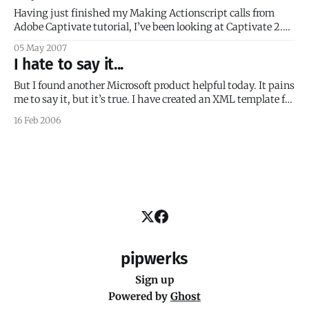
Having just finished my Making Actionscript calls from
Adobe Captivate tutorial, I’ve been looking at Captivate 2.0
a lot the last few days. Specifically, I’ve been looking for
05 May 2007
ways to use JavaScript in Captivate. I’m a bit disappointed
I hate to say it...
to report that JavaScript can only be used
But I found another Microsoft product helpful today. It pains
me to say it, but it’s true. I have created an XML template for
an online course delivery system I’m building at my
16 Feb 2006
workplace. The course data for each course needs to be
placed into a copy of
pipwerks
Sign up
Powered by
Ghost