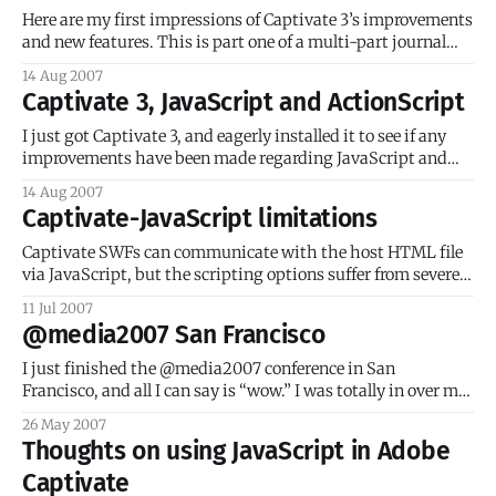
use
Here are my first impressions of Captivate 3’s improvements
and new features. This is part one of a multi-part journal
entry. Importing PowerPoint presentations Disclaimer: I
14 Aug 2007
have never recommended nor will I ever recommend using
Captivate 3, JavaScript and ActionScript
PowerPoint presentations as online courseware. It’s a bad
idea, whether it’s
I just got Captivate 3, and eagerly installed it to see if any
improvements have been made regarding JavaScript and
ActionScript handling. Short answer: nope. JavaScript
14 Aug 2007
According to Captivate’s ‘Help’: You can add JavaScript to
Captivate-JavaScript limitations
click boxes, text entry boxes, and buttons in Adobe
Captivate projects. The JavaScript can
Captivate SWFs can communicate with the host HTML file
via JavaScript, but the scripting options suffer from severe
limitations imposed by the Captivate authoring
11 Jul 2007
environment. For starters, this communication is
@media2007 San Francisco
(generally) a one-way street: the JavaScript goes out of
Captivate to the HTML file, but the JavaScript in the
I just finished the @media2007 conference in San
Francisco, and all I can say is “wow.” I was totally in over my
head, which in this case is a good thing! The speakers were
26 May 2007
all renowned experts in their fields, and I’d be willing to bet
Thoughts on using JavaScript in Adobe
90% of the
Captivate