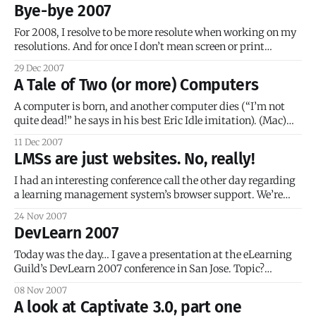
from scratch (ex. HTML, JavaScript, etc.)? Do you use an
Bye-bye 2007
authoring tool for the whole course structure?
For 2008, I resolve to be more resolute when working on my
resolutions. And for once I don’t mean screen or print
resolution! I mean actively working towards achieving one
29 Dec 2007
of my MANY professional and hobbyist goals. 2007 was a
A Tale of Two (or more) Computers
great year… I had quite a few happy moments,
A computer is born, and another computer dies (“I’m not
quite dead!” he says in his best Eric Idle imitation). (Mac)
Hi, I’m a Mac. (PC) And I’m a PC. I’m sure all of you know
11 Dec 2007
this commercial by now. As with many other geeks around
LMSs are just websites. No, really!
I had an interesting conference call the other day regarding
a learning management system’s browser support. We’re
trying to implement a new LMS, and it needs to be
24 Nov 2007
accessible for Mac users. The vendor promised us Mac
DevLearn 2007
support before the contract was signed and — surprise! — it
doesn’t
Today was the day… I gave a presentation at the eLearning
Guild’s DevLearn 2007 conference in San Jose. Topic?
Captivate-to-Flash ActionScript Communication. Not a
08 Nov 2007
sexy title, I know, but there was a pretty respectable
A look at Captivate 3.0, part one
turnout… which indicates to me that a lot of people want to