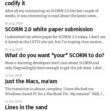
codify it
After all my ruminating on SCORM 2.0 the last couple of
weeks, it was interesting to read about the latest news
regarding the ECMAScript standard. It was even more
16 Aug 2008
interesting to read some of the reactions, including those
SCORM 2.0 white paper submission
from Adobe’s Dave McAllister (link no longer available) and
Yahoo’
I submitted my white paper for SCORM 2.0 today. I don’t see
it listed on the LETSI site yet, but I’m hoping they received
it and that it will be added soon. I wanted to share a few
16 Aug 2008
things about my experience writing that paper. First of
What do you want *your* SCORM to do?
Most e-learning developers don’t care about SCORM and
only (begrudingly) learn enough to get the job done. I don’t
blame them. The other day I was reading some old Drupal
22 Jun 2008
community posts (circa 2005) about adding SCORM
Just the Macs, ma'am
functionality to Drupal. One comment stood out: SCORM
was the
The transition is almost complete: I have ditched my
Windows-based PC for a MacBook Pro. My reasons? Well, I
could write a whole bunch of fluff about how as a developer I
14 Jun 2008
need to be able to test my work on multiple operating
Lines in the sand
systems, and a Mac (with BootCamp