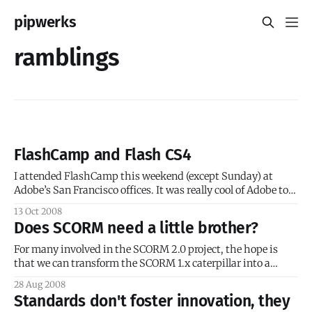
pipwerks
ramblings
FlashCamp and Flash CS4
I attended FlashCamp this weekend (except Sunday) at
Adobe’s San Francisco offices. It was really cool of Adobe to
create a free event filled with tons of goodies, great food
13 Oct 2008
(including free beer), free massages(!) and even free licenses
Does SCORM need a little brother?
for Flash CS4! I admit I think I ate too
For many involved in the SCORM 2.0 project, the hope is
that we can transform the SCORM 1.x caterpillar into a
SCORM 2.x butterfly; that the gestation period of SCORM
28 Aug 2008
1.x has ended, and soon SCORM 2.0 will emerge from its
Standards don't foster innovation, they
cocoon and dazzle the