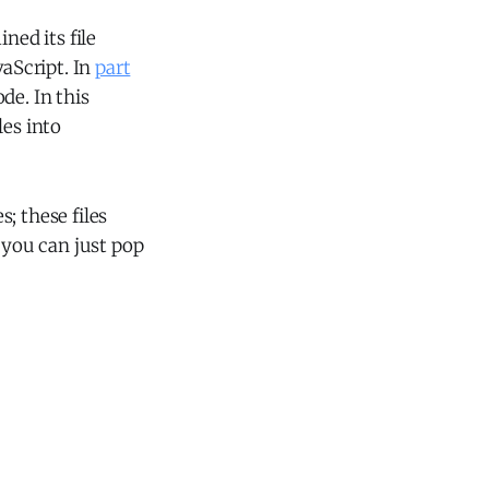
ned its file
vaScript. In
part
e. In this
les into
s; these files
 you can just pop