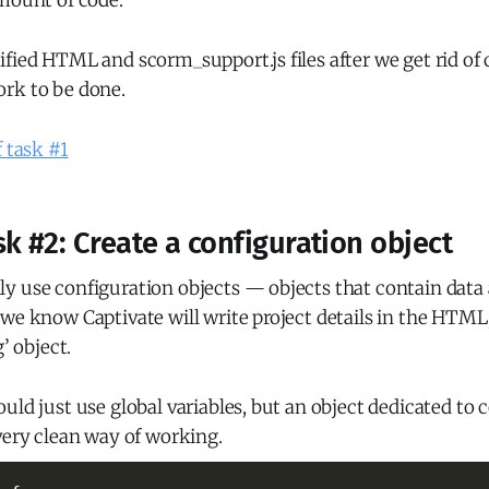
amount of code.
fied HTML and scorm_support.js files after we get rid of c
rk to be done.
f task #1
k #2: Create a configuration object
y use configuration objects — objects that contain data
we know Captivate will write project details in the HTML
g’ object.
uld just use global variables, but an object dedicated to 
very clean way of working.