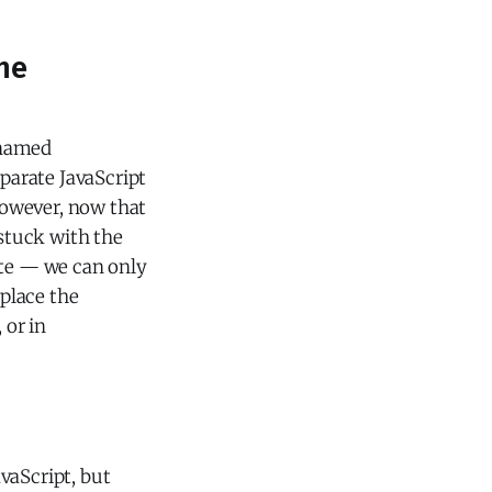
the
e named
eparate JavaScript
However, now that
 stuck with the
ate — we can only
 place the
 or in
vaScript, but