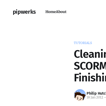
pipwerks
Home
About
TUTORIALS
Cleani
SCORM 
Finish
Philip Hutc
18 Jan 2012