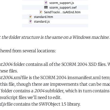
t the folder structure is the same on a Windows machine.
thered from several locations:
st2004
folder contains all of the SCORM 2004 XSD files. 
hese files.
st2004.xml
file is the SCORM 2004 imsmanifest.xml temp
 this file, though there are improvements that can be ma
M
folder contains a
2004
subfolder, which in turn contains
aScript files we’ll need to edit.
d.js
file contains the SWFObject 1.5 library.