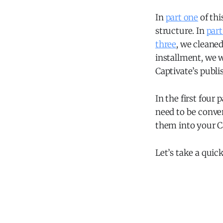
In
part one
of thi
structure. In
part
three
, we cleaned
installment, we w
Captivate’s publi
In the first four 
need to be conver
them into your Ca
Let’s take a quic