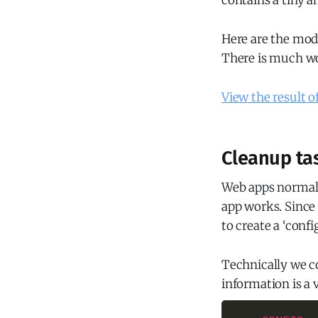
contains a tiny 
Here are the modi
There is much wo
View the result o
Cleanup tas
Web apps normall
app works. Since 
to create a ‘confi
Technically we co
information is a 