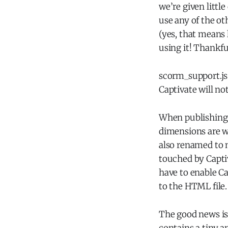
we’re given little
use any of the oth
(yes, that means
using it! Thankful
scorm_support.js 
Captivate will no
When publishing 
dimensions are w
also renamed to 
touched by Captiv
have to enable Cap
to the HTML file.
The good news is 