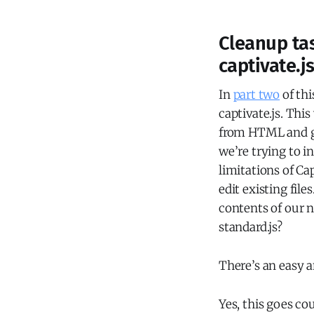
Cleanup tas
captivate.js
In
part two
of thi
captivate.js. Thi
from HTML and ga
we’re trying to i
limitations of Ca
edit existing fil
contents of our ne
standard.js?
There’s an easy a
Yes, this goes co