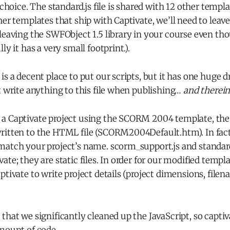
 choice. The standard.js file is shared with 12 other templa
er templates that ship with Captivate, we’ll need to leave 
 leaving the SWFObject 1.5 library in your course even t
ly it has a very small footprint.).
is a decent place to put our scripts, but it has one huge 
t write anything to this file when publishing…
and therein
a Captivate project using the SCORM 2004 template, the
ritten to the HTML file (SCORM2004Default.htm). In fact
match your project’s name. scorm_support.js and standard
ate; they are static files. In order for our modified templ
tivate to write project details (project dimensions, filena
that we significantly cleaned up the JavaScript, so captiv