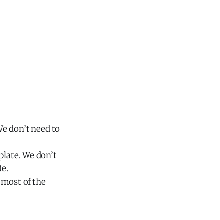
We don’t need to
late. We don’t
de.
 most of the