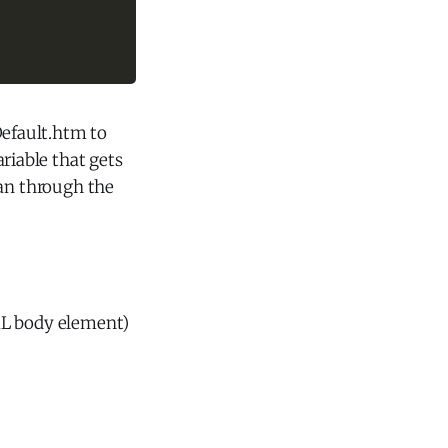
Default.htm to
ariable that gets
can through the
ML body element)