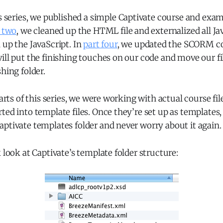
s series, we published a simple Captivate course and exami
 two
, we cleaned up the HTML file and externalized all Ja
 up the JavaScript. In
part four
, we updated the SCORM cod
ill put the finishing touches on our code and move our fi
shing folder.
parts of this series, we were working with actual course file
ted into template files. Once they’re set up as templates,
ptivate templates folder and never worry about it again.
k look at Captivate’s template folder structure: