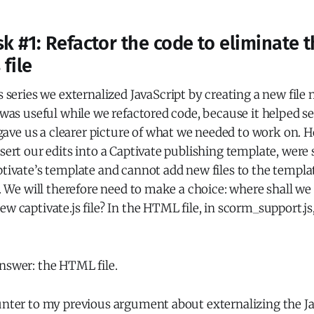
k #1: Refactor the code to eliminate 
 file
s series we externalized JavaScript by creating a new fil
s was useful while we refactored code, because it helped s
ve us a clearer picture of what we needed to work on. 
nsert our edits into a Captivate publishing template, were
ptivate’s template and cannot add new files to the templ
es. We will therefore need to make a choice: where shall we
w captivate.js file? In the HTML file, in scorm_support.js,
nswer: the HTML file.
unter to my previous argument about externalizing the Ja