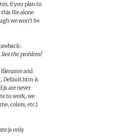
tes; if you plan to
this file alone
hough we won’t be
drawback:
 lies the problem!
 filename and
, Default.htm is
.js are never
ate to work, we
me, colors, etc.)
ate.js only