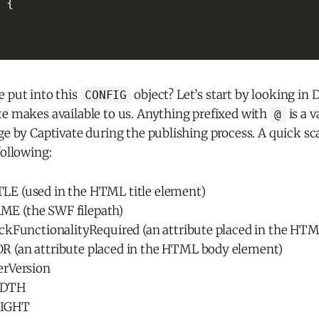
{
e put into this
object? Let’s start by looking in 
CONFIG
te makes available to us. Anything prefixed with
is a v
@
ge by Captivate during the publishing process. A quick s
following:
E (used in the HTML title element)
 (the SWF filepath)
ckFunctionalityRequired (an attribute placed in the HT
(an attribute placed in the HTML body element)
erVersion
IDTH
IGHT