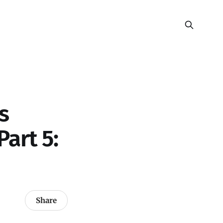
s
art 5:
Share