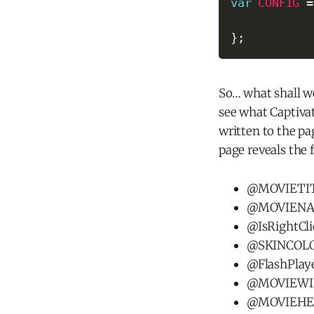
var
CONFIG
=
}
;
So… what shall w
see what Captiva
written to the pa
page reveals the 
@MOVIETITL
@MOVIENAME
@IsRightCli
@SKINCOLOR 
@FlashPlay
@MOVIEW
@MOVIEHE