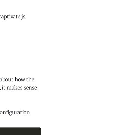
aptivate.js.
 about how the
, it makes sense
configuration