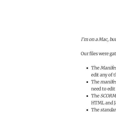
I’m on a Mac, bu
Our files were ga
The
Manife
edit any of t
The
manife
need to edit
The
SCOR
HTML and Jav
The
standar