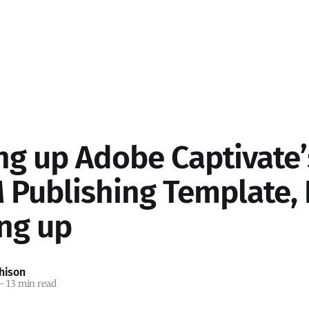
ng up Adobe Captivate’
Publishing Template, P
ing up
hison
—
13 min read