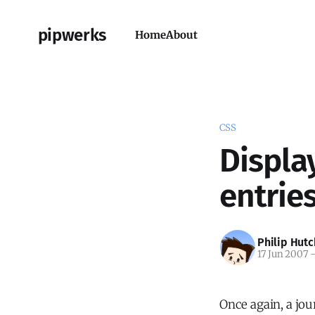
pipwerks
Home
About
CSS
Displa
entrie
Philip Hutc
17 Jun 2007
Once again, a jou