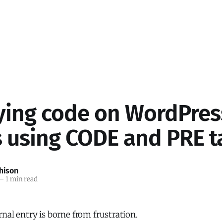
ying code on WordPres
s using CODE and PRE t
hison
—
1 min read
rnal entry is borne from frustration.