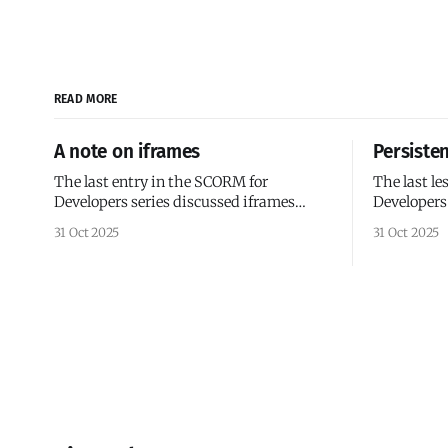
READ MORE
A note on iframes
Persiste
The last entry in the SCORM for
The last l
Developers series discussed iframes
Developers
versus AJAX and reactive frameworks. I'd
wrappers. All of the code we've examined
31 Oct 2025
31 Oct 2025
like to provide some historical context
so far has 
for iframes in SCORM courses. The
(I use that
SCORM documentation and early
SCORM init
SCORM examples have a heavy
course lau
emphasis on framesets because SCORM
1.0 was released in