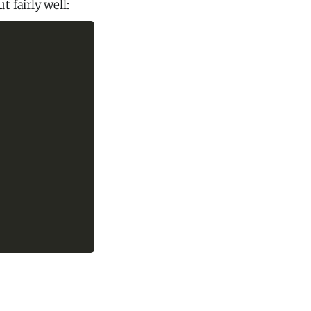
 fairly well: