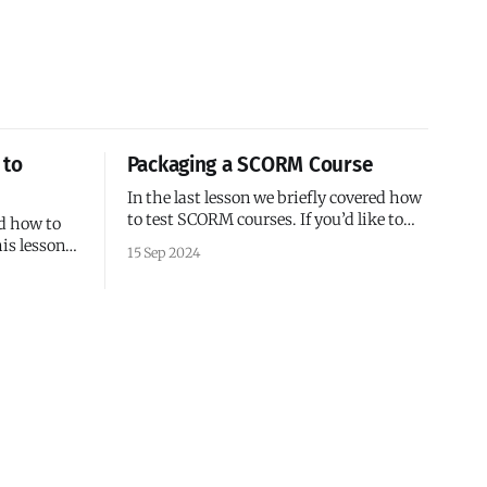
 to
Packaging a SCORM Course
In the last lesson we briefly covered how
to test SCORM courses. If you’d like to
ed how to
test a course in an LMS, you’ll need to
is lesson,
15 Sep 2024
package the course, so let’s take a
 life easier
moment to discuss packaging.
Packaging SCORM 1.2 Courses A SCORM
that serves
package normally consists of:
en the
f you’ve