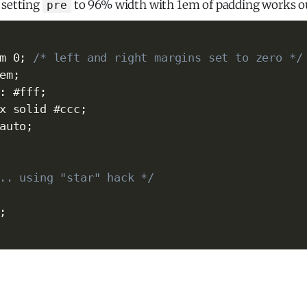
 setting
to 96% width with 1em of padding works out
pre
m 0
;
/* left and right margins set to zero */
em
;
:
 #fff
;
x solid #ccc
;
auto
;
.. using "star" hack */
;