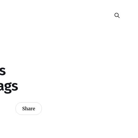
s
ags
Share