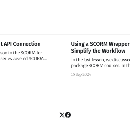
nt API Connection
Using a SCORM Wrapper
Simplify the Workflow
esson in the SCORM for
 series covered SCORM
In the last lesson, we discuss
package SCORM courses. In th
been for single-page 'courses'
we'll discuss how to make your
15 Sep 2024
 term loosely). We’ve added our
with SCORM wrappers. A SCORM
ialization code, and the
wrapper is JavaScript library 
nches as expected. But what
as an abstraction layer betwe
SCORM API and your course. I
ever