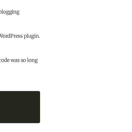
 blogging
ordPress plugin.
 code was so long