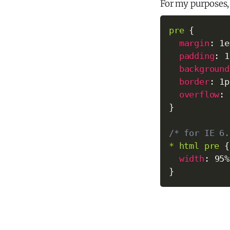
For my purposes,
pre
{
margin
:
 1e
padding
:
 1
background
border
:
 1p
overflow
:
 
}
/* for IE 6.
* html pre
{
width
:
 95%
}