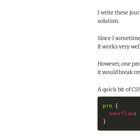
I write these jou
solution.
Since I sometimes
It works very well
However, one pr
it would break m
A quick bit of CS
pre
{
overflow
:
 
}