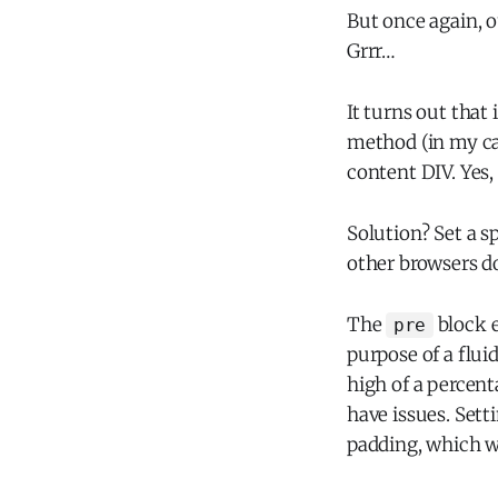
But once again, 
Grrr…
It turns out that 
method (in my ca
content DIV. Yes,
Solution? Set a s
other browsers d
The
block e
pre
purpose of a flui
high of a percen
have issues. Sett
padding, which w