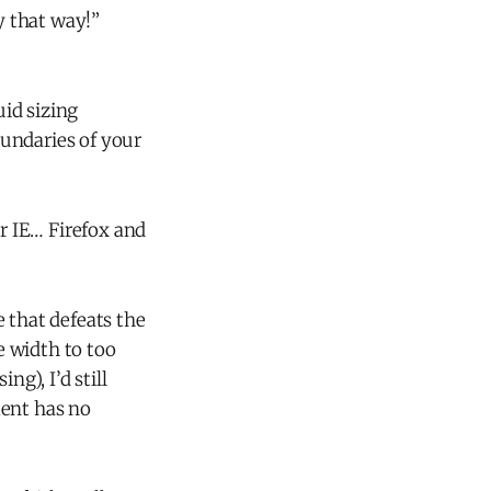
y that way!”
uid sizing
undaries of your
or IE… Firefox and
e that defeats the
e width to too
g), I’d still
ent has no