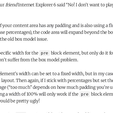
our
friend
Internet Explorer 6 said “No! I don’t want to pla
if your content area has any padding and is also using a fl
se percentages), the code area will expand beyond the bo
 the old box model issue.
pecific width for the
block element, but only do it f
pre
on’t suffer from the box model problem.
lement’s width can be set to a fixed width, but in my cas
d layout. Then again, if I stick with percentages but set th
tage (“too much” depends on how much padding you’re usin
ing a width of 100% will only work if the
block elem
pre
ould be pretty ugly!