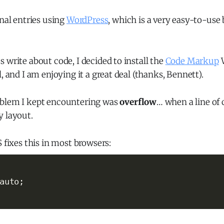
rnal entries using
WordPress
, which is a very easy-to-use
 write about code, I decided to install the
Code Markup
W
, and I am enjoying it a great deal (thanks, Bennett).
oblem I kept encountering was
overflow
… when a line of
y layout.
S fixes this in most browsers:
auto
;