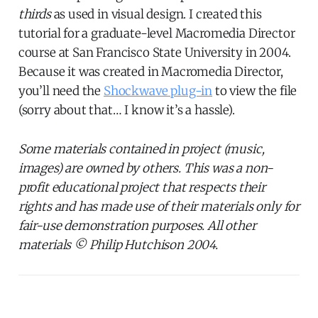
thirds
as used in visual design. I created this
tutorial for a graduate-level Macromedia Director
course at San Francisco State University in 2004.
Because it was created in Macromedia Director,
you’ll need the
Shockwave plug-in
to view the file
(sorry about that… I know it’s a hassle).
Some materials contained in project (music,
images) are owned by others. This was a non-
profit educational project that respects their
rights and has made use of their materials only for
fair-use demonstration purposes. All other
materials © Philip Hutchison 2004.