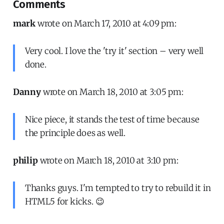
Comments
mark
wrote on March 17, 2010 at 4:09 pm:
Very cool. I love the 'try it' section – very well
done.
Danny
wrote on March 18, 2010 at 3:05 pm:
Nice piece, it stands the test of time because
the principle does as well.
philip
wrote on March 18, 2010 at 3:10 pm:
Thanks guys. I'm tempted to try to rebuild it in
HTML5 for kicks. 😉