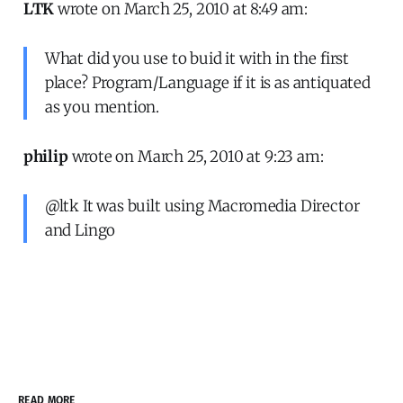
LTK
wrote on March 25, 2010 at 8:49 am:
What did you use to buid it with in the first
place? Program/Language if it is as antiquated
as you mention.
philip
wrote on March 25, 2010 at 9:23 am:
@ltk It was built using Macromedia Director
and Lingo
READ MORE