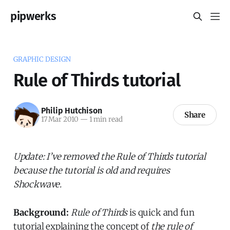
pipwerks
GRAPHIC DESIGN
Rule of Thirds tutorial
Philip Hutchison
Share
17 Mar 2010
—
1 min read
Update: I’ve removed the Rule of Thirds tutorial
because the tutorial is old and requires
Shockwave.
Background:
Rule of Thirds
is quick and fun
tutorial explaining the concept of
the rule of