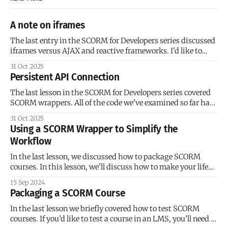
A note on iframes
The last entry in the SCORM for Developers series discussed
iframes versus AJAX and reactive frameworks. I'd like to
provide some historical context for iframes in SCORM
31 Oct 2025
courses. The SCORM documentation and early SCORM
Persistent API Connection
examples have a heavy emphasis on framesets because
SCORM 1.0 was released in
The last lesson in the SCORM for Developers series covered
SCORM wrappers. All of the code we've examined so far has
been for single-page 'courses' (I use that term loosely). We’ve
31 Oct 2025
added our SCORM initialization code, and the course
Using a SCORM Wrapper to Simplify the
launches as expected. But what
Workflow
In the last lesson, we discussed how to package SCORM
courses. In this lesson, we'll discuss how to make your life
easier with SCORM wrappers. A SCORM wrapper is
15 Sep 2024
JavaScript library that serves as an abstraction layer
Packaging a SCORM Course
between the SCORM API and your course. If you’ve ever
In the last lesson we briefly covered how to test SCORM
courses. If you’d like to test a course in an LMS, you’ll need to