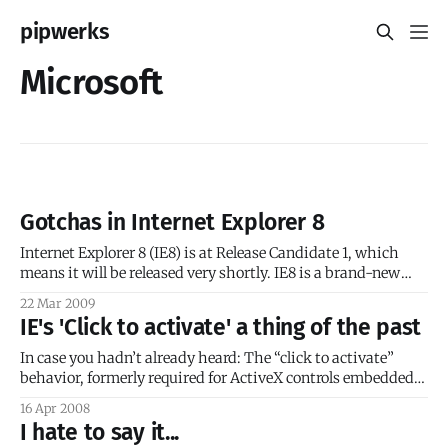
pipwerks
Microsoft
Gotchas in Internet Explorer 8
Internet Explorer 8 (IE8) is at Release Candidate 1, which
means it will be released very shortly. IE8 is a brand-new
browser and will represent a considerable shift from IE7/IE6;
22 Mar 2009
it will follow standards more closely and will offer much
IE's 'Click to activate' a thing of the past
improved CSS 2.1 support. However, because of
In case you hadn’t already heard: The “click to activate”
behavior, formerly required for ActiveX controls embedded
in some webpages, is now permanently removed from
16 Apr 2008
Internet Explorer. You’ll need to get the April 2008 Internet
I hate to say it...
Explorer Cumulative Update. I believe the proper response is