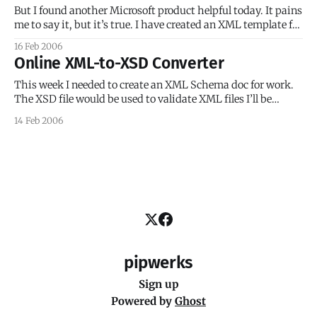
“woot!” [ Read the full
But I found another Microsoft product helpful today. It pains
me to say it, but it’s true. I have created an XML template for
an online course delivery system I’m building at my
16 Feb 2006
workplace. The course data for each course needs to be
Online XML-to-XSD Converter
placed into a copy of
This week I needed to create an XML Schema doc for work.
The XSD file would be used to validate XML files I’ll be
making for my online courses. Well, being a newbie to XSD
14 Feb 2006
files (though not XML), I was making decent but very slow
progress when a
pipwerks
Sign up
Powered by
Ghost