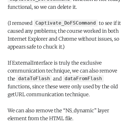
functional, so we can delete it.
(I removed
to see if it
Captivate_DoFSCommand
caused any problems; the course worked in both
Internet Explorer and Chrome without issues, so
appears safe to chuck it.)
If ExternalInterface is truly the exclusive
communication technique, we can also remove
the
and
dataToFlash
dataFromFlash
functions, since these were only used by the old
getURL communication technique.
We can also remove the “NS_dynamic” layer
element from the HTML file.