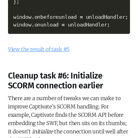
}
;
window
.
onbeforeunload 
=
 unloadHandler
;
window
.
onunload 
=
 unloadHandler
;
View the result of task #5
Cleanup task #6: Initialize
SCORM connection earlier
There are a number of tweaks we can make to
improve Captivate’s SCORM handling. For
example, Captivate finds the SCORM API before
embedding the SWF, but then sits on its thumbs;
it doesn’t
initialize
the connection until well after