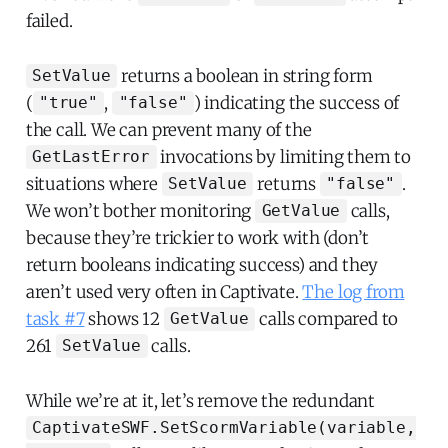
failed.
returns a boolean in string form
SetValue
(
,
) indicating the success of
"true"
"false"
the call. We can prevent many of the
invocations by limiting them to
GetLastError
situations where
returns
.
SetValue
"false"
We won’t bother monitoring
calls,
GetValue
because they’re trickier to work with (don’t
return booleans indicating success) and they
aren’t used very often in Captivate.
The log from
task #7
shows 12
calls compared to
GetValue
261
calls.
SetValue
While we’re at it, let’s remove the redundant
CaptivateSWF.SetScormVariable(variable,