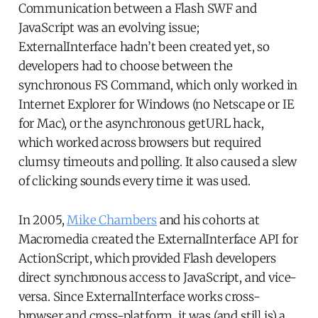
Communication between a Flash SWF and
JavaScript was an evolving issue;
ExternalInterface hadn’t been created yet, so
developers had to choose between the
synchronous FS Command, which only worked in
Internet Explorer for Windows (no Netscape or IE
for Mac), or the asynchronous getURL hack,
which worked across browsers but required
clumsy timeouts and polling. It also caused a slew
of clicking sounds every time it was used.
In 2005,
Mike Chambers
and his cohorts at
Macromedia created the ExternalInterface API for
ActionScript, which provided Flash developers
direct synchronous access to JavaScript, and vice-
versa. Since ExternalInterface works cross-
browser and cross-platform, it was (and still is) a