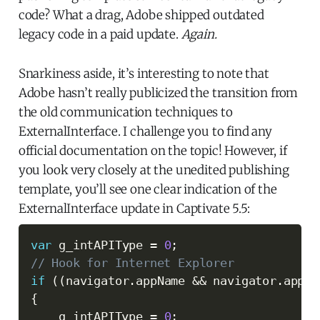
code? What a drag, Adobe shipped outdated
legacy code in a paid update.
Again.
Snarkiness aside, it’s interesting to note that
Adobe hasn’t really publicized the transition from
the old communication techniques to
ExternalInterface. I challenge you to find any
official documentation on the topic! However, if
you look very closely at the unedited publishing
template, you’ll see one clear indication of the
ExternalInterface update in Captivate 5.5:
var
 g_intAPIType 
=
0
;
// Hook for Internet Explorer
if
(
(
navigator
.
appName 
&&
 navigator
.
appNa
{
    g_intAPIType 
=
0
;