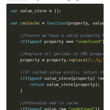
var
 value_store 
=
[
]
;
var
cmiCache
=
function
(
property
,
 value
)
{
//Ensure we have a valid property to 
if
(
typeof
 property 
===
"undefined"
)
{
//Replace all periods in CMI property
    property 
=
 property
.
replace
(
/
\.
/
g
,
'_'
//If cached value exists, return it
if
(
typeof
 value_store
[
property
]
!==
"
return
 value_store
[
property
]
;
}
//Otherwise add to cache
if
(
typeof
 value 
!==
"undefined"
)
{