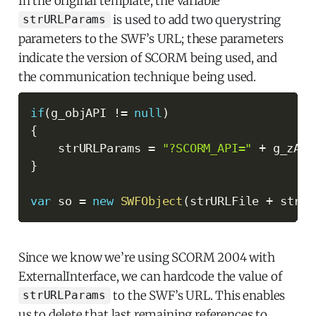
In the original template, the variable
is used to add two querystring
strURLParams
parameters to the SWF’s URL; these parameters
indicate the version of SCORM being used, and
the communication technique being used.
if
(
g_objAPI 
!=
null
)
{
    strURLParams 
=
"?SCORM_API="
+
 g_zAPI
}
var
 so 
=
new
SWFObject
(
strURLFile 
+
 strUR
Since we know we’re using SCORM 2004 with
ExternalInterface, we can hardcode the value of
to the SWF’s URL. This enables
strURLParams
us to delete that last remaining references to