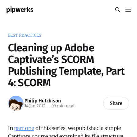
pipwerks
BEST PRACTICES
Cleaning up Adobe
Captivate’s SCORM
Publishing Template, Part
4: SCORM
Philip Hutchison
Share
14 Jan 2012
—
10 min read
In
part one
of this series, we published a simple
Captivate course and examined its file structure.