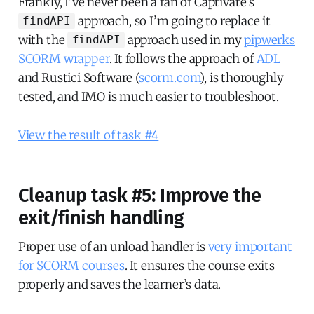
Frankly, I’ve never been a fan of Captivate’s
approach, so I’m going to replace it
findAPI
with the
approach used in my
pipwerks
findAPI
SCORM wrapper
. It follows the approach of
ADL
and Rustici Software (
scorm.com
), is thoroughly
tested, and IMO is much easier to troubleshoot.
View the result of task #4
Cleanup task #5: Improve the
exit/finish handling
Proper use of an unload handler is
very important
for SCORM courses
. It ensures the course exits
properly and saves the learner’s data.