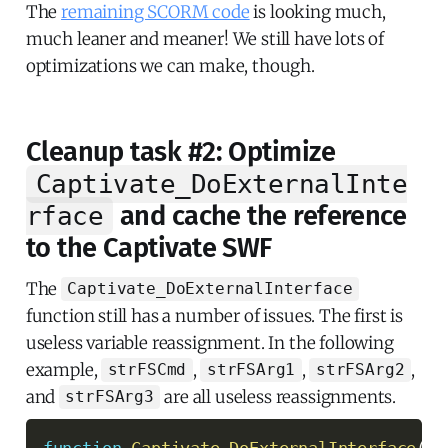
The
remaining SCORM code
is looking much,
much leaner and meaner! We still have lots of
optimizations we can make, though.
Cleanup task #2: Optimize
Captivate_DoExternalInte
and cache the reference
rface
to the Captivate SWF
The
Captivate_DoExternalInterface
function still has a number of issues. The first is
useless variable reassignment. In the following
example,
,
,
,
strFSCmd
strFSArg1
strFSArg2
and
are all useless reassignments.
strFSArg3