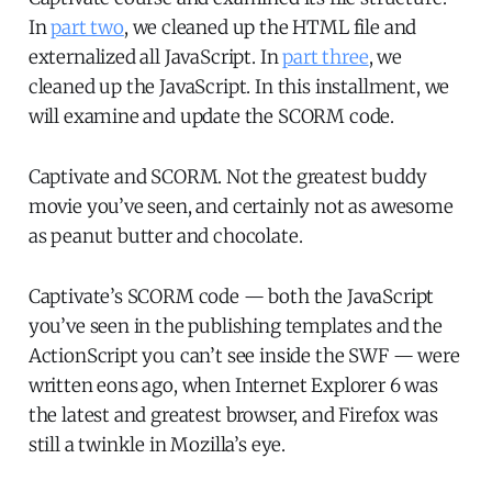
In
part two
, we cleaned up the HTML file and
externalized all JavaScript. In
part three
, we
cleaned up the JavaScript. In this installment, we
will examine and update the SCORM code.
Captivate and SCORM. Not the greatest buddy
movie you’ve seen, and certainly not as awesome
as peanut butter and chocolate.
Captivate’s SCORM code — both the JavaScript
you’ve seen in the publishing templates and the
ActionScript you can’t see inside the SWF — were
written eons ago, when Internet Explorer 6 was
the latest and greatest browser, and Firefox was
still a twinkle in Mozilla’s eye.