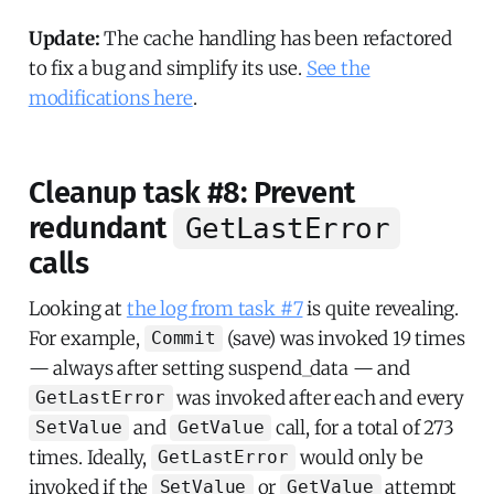
Update:
The cache handling has been refactored
to fix a bug and simplify its use.
See the
modifications here
.
Cleanup task #8: Prevent
redundant
GetLastError
calls
Looking at
the log from task #7
is quite revealing.
For example,
(save) was invoked 19 times
Commit
— always after setting suspend_data — and
was invoked after each and every
GetLastError
and
call, for a total of 273
SetValue
GetValue
times. Ideally,
would only be
GetLastError
invoked if the
or
attempt
SetValue
GetValue