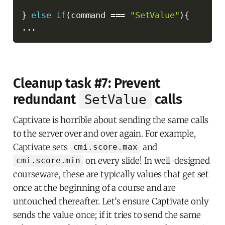
}
else
if
(
command 
===
"SetValue"
)
{
...
Cleanup task #7: Prevent
redundant
calls
SetValue
Captivate is horrible about sending the same calls
to the server over and over again. For example,
Captivate sets
and
cmi.score.max
on every slide! In well-designed
cmi.score.min
courseware, these are typically values that get set
once at the beginning of a course and are
untouched thereafter. Let’s ensure Captivate only
sends the value once; if it tries to send the same