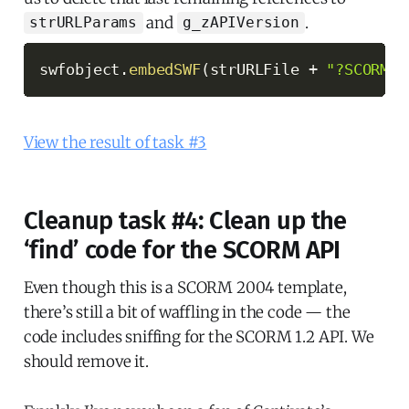
and
.
strURLParams
g_zAPIVersion
swfobject
.
embedSWF
(
strURLFile 
+
"?SCORM_A
View the result of task #3
Cleanup task #4: Clean up the
‘find’ code for the SCORM API
Even though this is a SCORM 2004 template,
there’s still a bit of waffling in the code — the
code includes sniffing for the SCORM 1.2 API. We
should remove it.