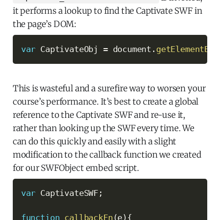
it performs a lookup to find the Captivate SWF in
the page’s DOM:
var
 CaptivateObj 
=
 document
.
getElementByI
This is wasteful and a surefire way to worsen your
course’s performance. It’s best to create a global
reference to the Captivate SWF and re-use it,
rather than looking up the SWF every time. We
can do this quickly and easily with a slight
modification to the callback function we created
for our SWFObject embed script.
var
 CaptivateSWF
;
function
callbackFn
(
e
)
{