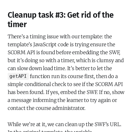
Cleanup task #3: Get rid of the
timer
There’s a timing issue with our template: the
template’s JavaScript code is trying ensure the
SCORM API is found before embedding the SWF,
but it’s doing so with a timer, which is clumsy and
can slow down load time. It’s better to let the
function run its course first, then do a
getAPI
simple conditional check to see if the SCORM API
has been found. If yes, embed the SWF. If no, show
a message informing the learner to try again or
contact the course administrator.
While we’re at it, we can clean up the SWF’s URL.