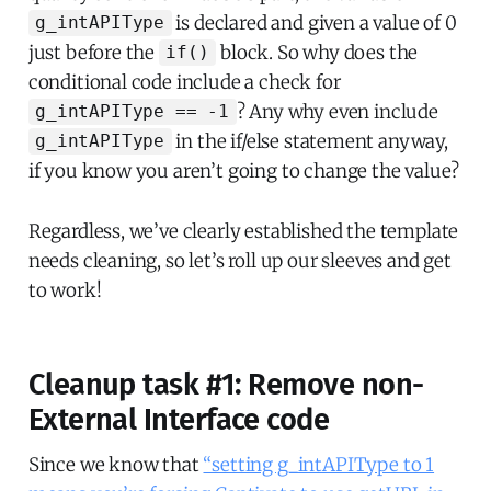
is declared and given a value of 0
g_intAPIType
just before the
block. So why does the
if()
conditional code include a check for
? Any why even include
g_intAPIType == -1
in the if/else statement anyway,
g_intAPIType
if you know you aren’t going to change the value?
Regardless, we’ve clearly established the template
needs cleaning, so let’s roll up our sleeves and get
to work!
Cleanup task #1: Remove non-
External Interface code
Since we know that
“setting g_intAPIType to 1