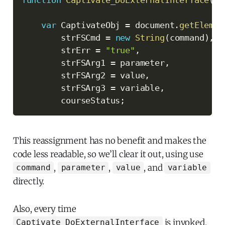
function
Captivate_DoExternalInterface
(
co
var
 CaptivateObj 
=
 document
.
getElemen
        strFSCmd 
=
new
String
(
command
)
,
        strErr 
=
"true"
,
        strFSArg1 
=
 parameter
,
        strFSArg2 
=
 value
,
        strFSArg3 
=
 variable
,
        courseStatus
;
This reassignment has no benefit and makes the
code less readable, so we’ll clear it out, using use
,
,
, and
command
parameter
value
variable
directly.
Also, every time
is invoked,
Captivate_DoExternalInterface