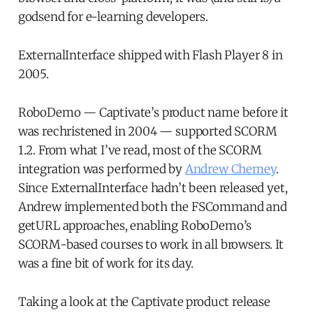
godsend for e-learning developers.
ExternalInterface shipped with Flash Player 8 in
2005.
RoboDemo — Captivate’s product name before it
was rechristened in 2004 — supported SCORM
1.2. From what I’ve read, most of the SCORM
integration was performed by
Andrew Chemey
.
Since ExternalInterface hadn’t been released yet,
Andrew implemented both the FSCommand and
getURL approaches, enabling RoboDemo’s
SCORM-based courses to work in all browsers. It
was a fine bit of work for its day.
Taking a look at the Captivate product release