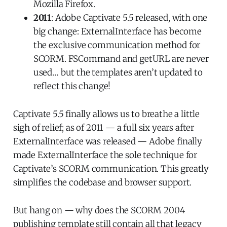
Mozilla Firefox.
2011
: Adobe Captivate 5.5 released, with one
big change: ExternalInterface has become
the exclusive communication method for
SCORM. FSCommand and getURL are never
used… but the templates aren’t updated to
reflect this change!
Captivate 5.5 finally allows us to breathe a little
sigh of relief; as of 2011 — a full six years after
ExternalInterface was released — Adobe finally
made ExternalInterface the sole technique for
Captivate’s SCORM communication. This greatly
simplifies the codebase and browser support.
But hang on — why does the SCORM 2004
publishing template still contain all that legacy