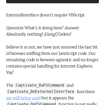
ExternalInterface doesn’t require VBScript.
Question
: What’s it doing here?
Answer
:
Absolutely nothing!
[Gong!]
Delete!
Believe it or not, we have just removed the last bit
of browser sniffing from our JavaScript code. Our
remaining code is browser-agnostic and no longer
contains special handling for Internet Explorer.
Yay!
The
and
Captivate_DoFSCommand
functions
Captivate_DoExternalInterface
are still being used
but it appears the
function is not really
Captivate_DoFSCommand