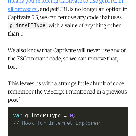
means you’re forcing Captivate to use getURL in
all browsers”
, and getURL is no longer an option in
Captivate 5.5, we can remove any code that uses
with a value of anything other
g_intAPIType
than 0.
We also know that Captivate will never use any of
the FSCommand code, so we can remove that,
too.
This leaves us with a strange little chunk of code…
remember the VBScript I mentioned in a previous
post?
var
 g_intAPIType 
=
0
;
// Hook for Internet Explorer