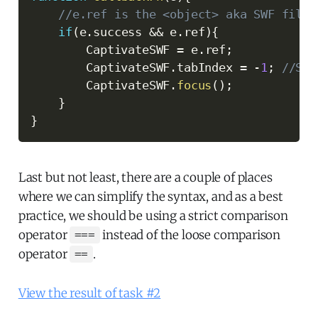
//e.ref is the <object> aka SWF file.
if
(
e
.
success 
&&
 e
.
ref
)
{
        CaptivateSWF 
=
 e
.
ref
;
        CaptivateSWF
.
tabIndex 
=
-
1
;
//Set
        CaptivateSWF
.
focus
(
)
;
}
}
Last but not least, there are a couple of places
where we can simplify the syntax, and as a best
practice, we should be using a strict comparison
operator
instead of the loose comparison
===
operator
.
==
View the result of task #2