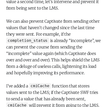
value a second time, let’s intervene and prevent it
from being sent to the LMS.
We can also prevent Captivate from sending other
values that haven’t changed since the last time
they were sent. For example, if the
is already “incomplete”, we
completion_status
can prevent the course from sending the
“incomplete” value again (which Captivate does
over and over and over). This helps shield the LMS
from a deluge of useless calls, lightening its load
and hopefully improving its performance.
I’ve added a
function that stores
cmiCache
values sent to the LMS; if the Captivate SWF tries
to send a value that has already been sent,
will prevent it from going to the LMS.
cmiCache