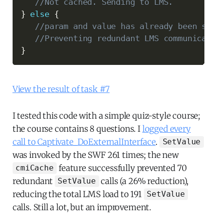
//Not cached. Sending to LMS.
}
else
{
//param and value has already been sen
//Preventing redundant LMS communicati
}
View the result of task #7
I tested this code with a simple quiz-style course;
the course contains 8 questions. I
logged every
call to Captivate_DoExternalInterface
.
SetValue
was invoked by the SWF 261 times; the new
feature successfully prevented 70
cmiCache
redundant
calls (a 26% reduction),
SetValue
reducing the total LMS load to 191
SetValue
calls. Still a lot, but an improvement.