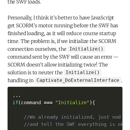
the SWF loads.
Personally, I think it’s better to have JavaScript
get SCORM’s motor running before the SWF has
finished loading, as it will reduce course startup
time. The problem is, if we initialize the SCORM
connection ourselves, the
Initialize()
command sent by the SWF will cause an error —
SCORM doesn’t allow initializing twice! The
solution is to neuter the
Initialize()
handling in
.
Captivate_DoExternalInterface
...
if
(
command 
===
"Initialize"
)
{
//We already initialized, just nod po
//and tell the SWF everything is okay