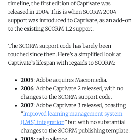
timeline, the first edition of Captivate was
released in 2004. This is when SCORM 2004
support was introduced to Captivate, as an add-on
to the existing SCORM 1.2 support.
The SCORM support code has barely been
touched since then. Here’s a simplified look at
Captivate’s lifespan with regards to SCORM:
2005
: Adobe acquires Macromedia.
2006
: Adobe Captivate 2 released, with no
changes to the SCORM support code.
2007
: Adobe Captivate 3 released, boasting
“
Improved learning management system
(LMS) integration
” but with no substantial
changes to the SCORM publishing template.
2008
: radio silence.