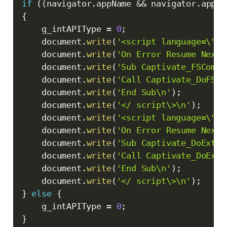
if
(
(
navigator
.
appName 
&&
 navigator
.
appNa
{
    g_intAPIType 
=
0
;
    document
.
write
(
'<script language=\"VB
    document
.
write
(
'On Error Resume Next\
    document
.
write
(
'Sub Captivate_FSComma
    document
.
write
(
'Call Captivate_DoFSCo
    document
.
write
(
'End Sub\n'
)
;
    document
.
write
(
'</ script\>\n'
)
;
    document
.
write
(
'<script language=\"VB
    document
.
write
(
'On Error Resume Next\
    document
.
write
(
'Sub Captivate_DoExter
    document
.
write
(
'Call Captivate_DoExte
    document
.
write
(
'End Sub\n'
)
;
    document
.
write
(
'</ script\>\n'
)
;
}
else
{
    g_intAPIType 
=
0
;
}