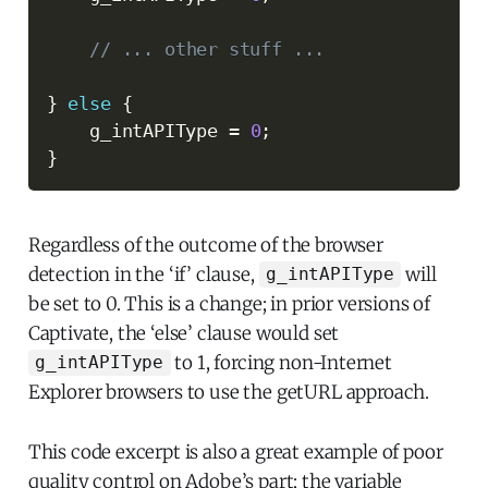
// ... other stuff ...
}
else
{
    g_intAPIType 
=
0
;
}
Regardless of the outcome of the browser
detection in the ‘if’ clause,
will
g_intAPIType
be set to 0. This is a change; in prior versions of
Captivate, the ‘else’ clause would set
to 1, forcing non-Internet
g_intAPIType
Explorer browsers to use the getURL approach.
This code excerpt is also a great example of poor
quality control on Adobe’s part; the variable