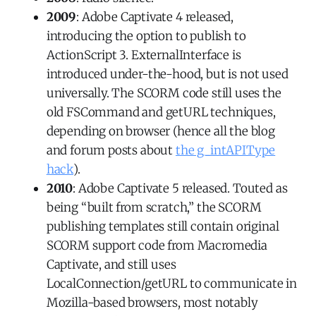
2009
: Adobe Captivate 4 released,
introducing the option to publish to
ActionScript 3. ExternalInterface is
introduced under-the-hood, but is not used
universally. The SCORM code still uses the
old FSCommand and getURL techniques,
depending on browser (hence all the blog
and forum posts about
the g_intAPIType
hack
).
2010
: Adobe Captivate 5 released. Touted as
being “built from scratch,” the SCORM
publishing templates still contain original
SCORM support code from Macromedia
Captivate, and still uses
LocalConnection/getURL to communicate in
Mozilla-based browsers, most notably