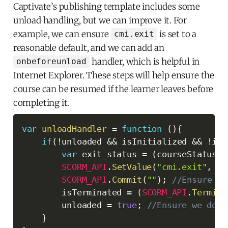
Captivate’s publishing template includes some
unload handling, but we can improve it. For
example, we can ensure
is set to a
cmi.exit
reasonable default, and we can add an
handler, which is helpful in
onbeforeunload
Internet Explorer. These steps will help ensure the
course can be resumed if the learner leaves before
completing it.
var
unloadHandler
=
function
(
)
{
if
(
!
unloaded 
&&
 isInitialized 
&&
!
isT
var
 exit_status 
=
(
courseStatus 
=
SCORM_API
.
SetValue
(
"cmi.exit"
,
 ex
SCORM_API
.
Commit
(
""
)
;
//Ensure th
        isTerminated 
=
(
SCORM_API
.
Termina
        unloaded 
=
true
;
//Ensure we don'
}